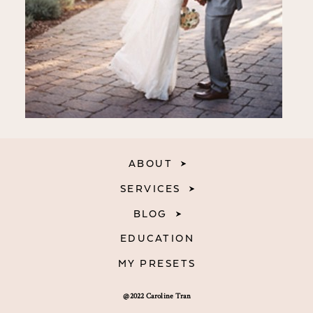
ABOUT
SERVICES
BLOG
EDUCATION
MY PRESETS
@2022 Caroline Tran