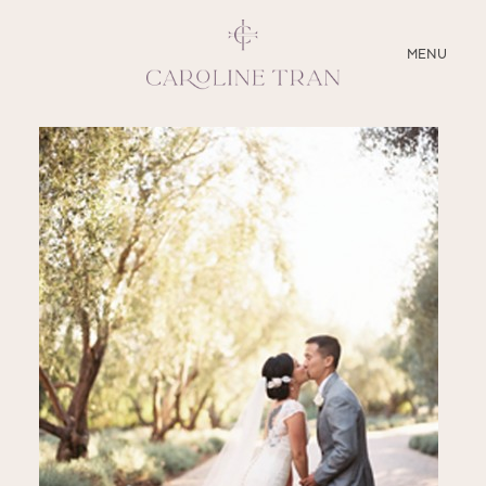
CLOSE
MENU
ABOUT
SERVICES
BLOG
EDUCATION
MY PRESETS