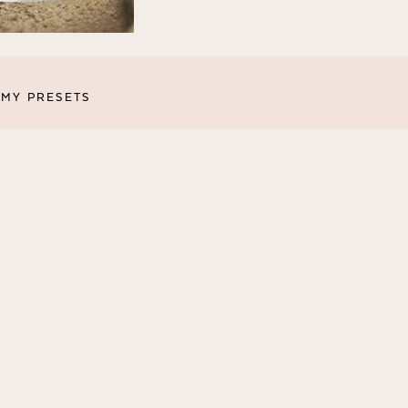
MY PRESETS