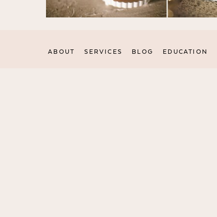
ABOUT
SERVICES
BLOG
EDUCATION