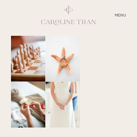
CLOSE
MENU
ABOUT
SERVICES
BLOG
EDUCATION
MY PRESETS