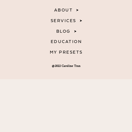
ABOUT
SERVICES
BLOG
EDUCATION
MY PRESETS
@2022 Caroline Tran