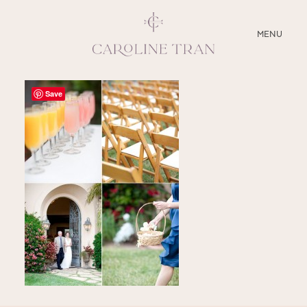
CLOSE
MENU
ABOUT
Save
SERVICES
BLOG
EDUCATION
MY PRESETS