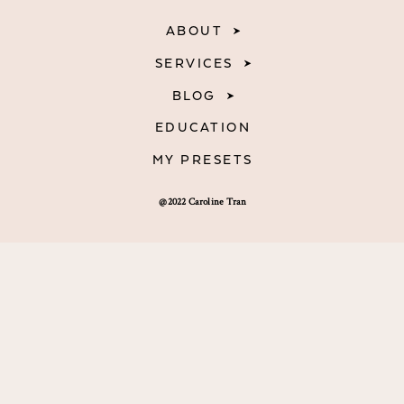
ABOUT
SERVICES
BLOG
EDUCATION
MY PRESETS
@2022 Caroline Tran