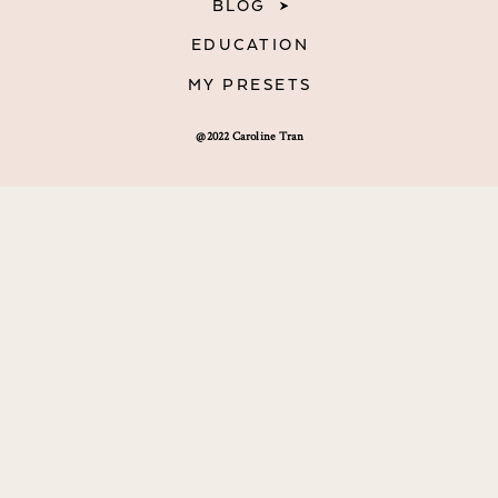
BLOG
EDUCATION
MY PRESETS
@2022 Caroline Tran