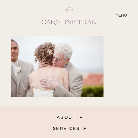
CLOSE
MENU
ABOUT
SERVICES
BLOG
EDUCATION
MY PRESETS
ABOUT
SERVICES