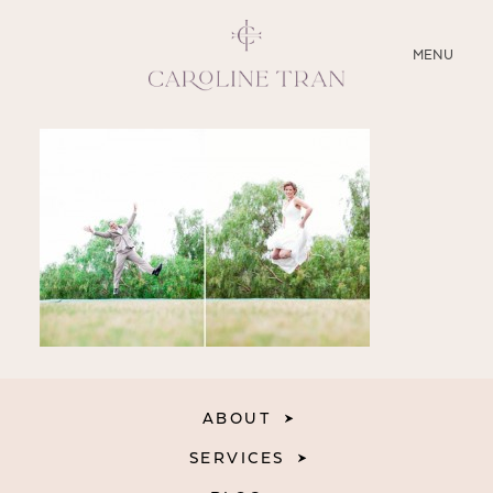
CLOSE
MENU
ABOUT
SERVICES
BLOG
EDUCATION
MY PRESETS
ABOUT
SERVICES