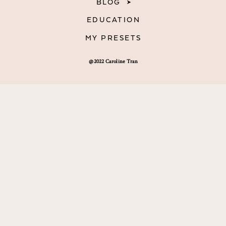
BLOG
EDUCATION
MY PRESETS
@2022 Caroline Tran