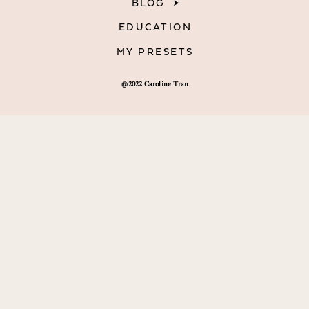
BLOG
EDUCATION
MY PRESETS
@2022 Caroline Tran