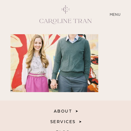
CLOSE
MENU
ABOUT
SERVICES
BLOG
EDUCATION
MY PRESETS
ABOUT
SERVICES