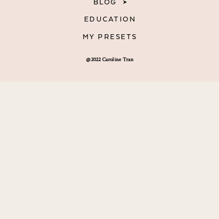
BLOG
EDUCATION
MY PRESETS
@2022 Caroline Tran