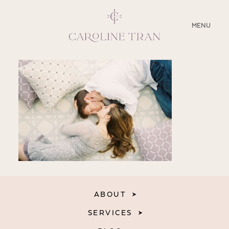
CLOSE
MENU
ABOUT
SERVICES
BLOG
EDUCATION
MY PRESETS
ABOUT
SERVICES