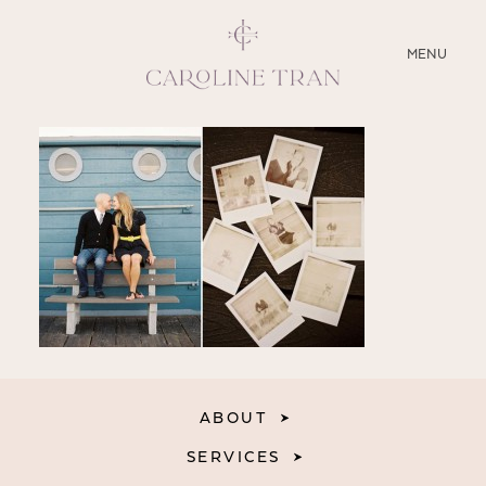
CLOSE
MENU
ABOUT
SERVICES
BLOG
EDUCATION
MY PRESETS
ABOUT
SERVICES