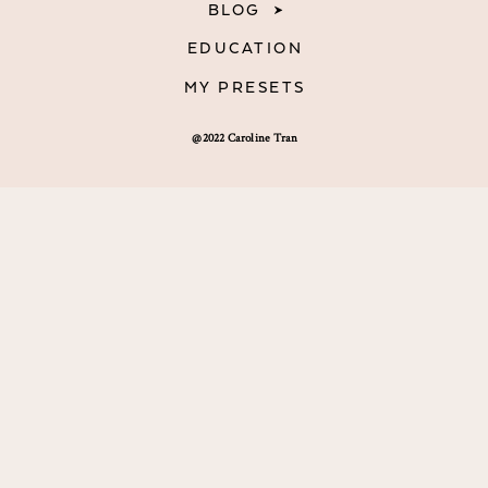
BLOG
EDUCATION
MY PRESETS
@2022 Caroline Tran