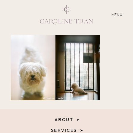
CLOSE
MENU
ABOUT
SERVICES
BLOG
EDUCATION
MY PRESETS
ABOUT
SERVICES