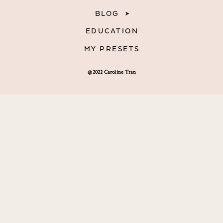
BLOG
EDUCATION
MY PRESETS
@2022 Caroline Tran