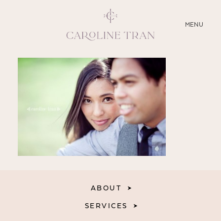
CLOSE
MENU
ABOUT
SERVICES
BLOG
EDUCATION
MY PRESETS
ABOUT
SERVICES