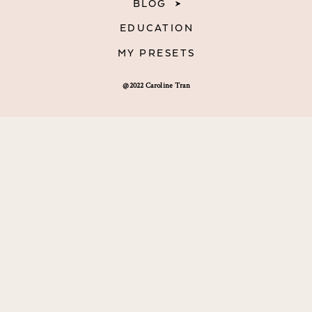
BLOG
EDUCATION
MY PRESETS
@2022 Caroline Tran