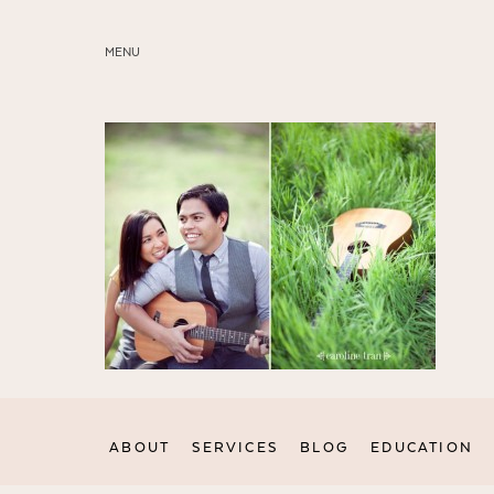
MENU
ABOUT
SERVICES
BLOG
EDUCATION
MY PRESETS
ABOUT
SERVICES
BLOG
EDUCATION