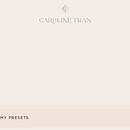
Inspiring, crea
vivacious per
emotions and natural 
expresses elegance and
clients, 
MY PRESETS