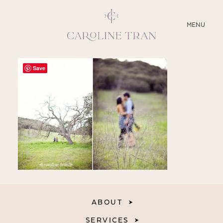
CLOSE
MENU
ABOUT
Save
SERVICES
BLOG
EDUCATION
MY PRESETS
ABOUT
SERVICES