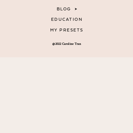
BLOG
EDUCATION
MY PRESETS
@2022 Caroline Tran