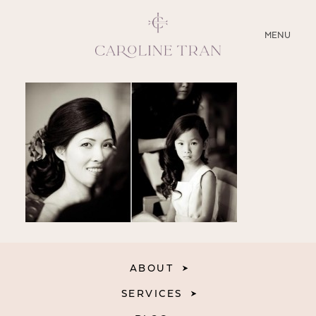
CLOSE
MENU
ABOUT
SERVICES
BLOG
EDUCATION
MY PRESETS
ABOUT
SERVICES