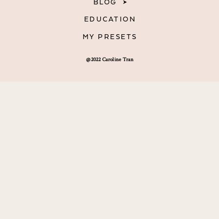
BLOG
EDUCATION
MY PRESETS
@2022 Caroline Tran