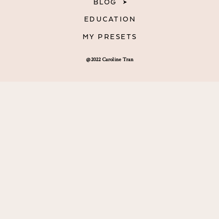
BLOG
EDUCATION
MY PRESETS
@2022 Caroline Tran