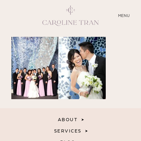
CLOSE
MENU
ABOUT
SERVICES
BLOG
EDUCATION
MY PRESETS
ABOUT
SERVICES