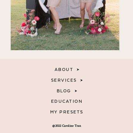
ABOUT
SERVICES
BLOG
EDUCATION
MY PRESETS
@2022 Caroline Tran