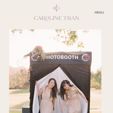
CLOSE
MENU
ABOUT
SERVICES
BLOG
EDUCATION
MY PRESETS