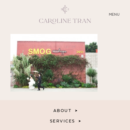
CLOSE
MENU
ABOUT
SERVICES
BLOG
EDUCATION
MY PRESETS
ABOUT
SERVICES