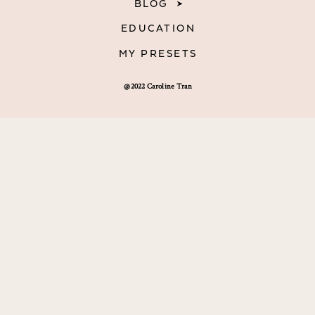
BLOG
EDUCATION
MY PRESETS
@2022 Caroline Tran