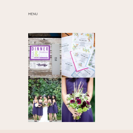
MENU
ABOUT
SERVICES
BLOG
EDUCATION
MY PRESETS