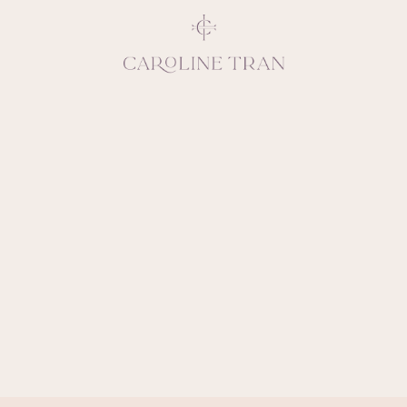
Inspiring, crea
vivacious per
emotions and natural 
expresses elegance and
clients, 