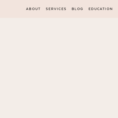
ABOUT
SERVICES
BLOG
EDUCATION