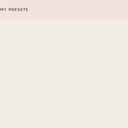
MY PRESETS