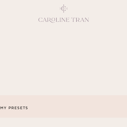
Inspiring, crea
vivacious per
emotions and natural 
expresses elegance and
clients, 
MY PRESETS