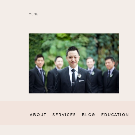
MENU
ABOUT
SERVICES
BLOG
EDUCATION
MY PRESETS
ABOUT
SERVICES
BLOG
EDUCATION