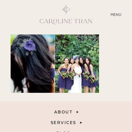
CLOSE
MENU
ABOUT
SERVICES
BLOG
EDUCATION
MY PRESETS
ABOUT
SERVICES