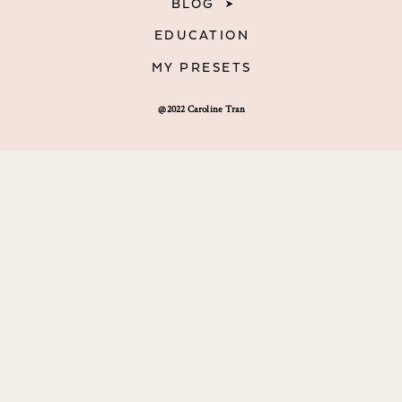
BLOG
EDUCATION
MY PRESETS
@2022 Caroline Tran