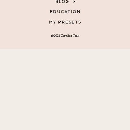
BLOG
EDUCATION
MY PRESETS
@2022 Caroline Tran