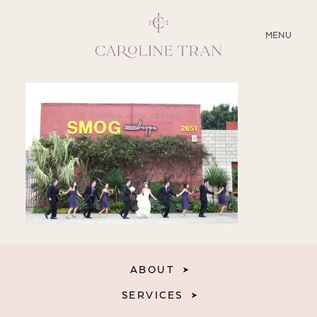
CLOSE
MENU
ABOUT
SERVICES
BLOG
EDUCATION
MY PRESETS
ABOUT
SERVICES