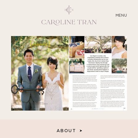
CLOSE
MENU
ABOUT
SERVICES
BLOG
EDUCATION
MY PRESETS
ABOUT