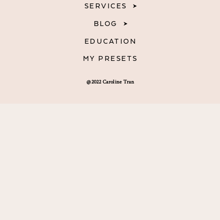
SERVICES
BLOG
EDUCATION
MY PRESETS
@2022 Caroline Tran