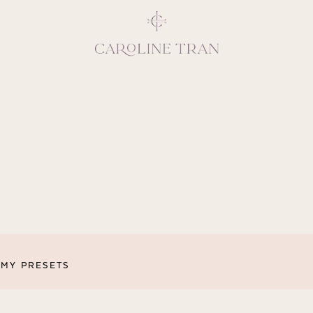
Inspiring, crea
vivacious per
emotions and natural 
expresses elegance and
clients, 
MY PRESETS