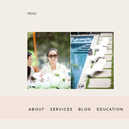
MENU
ABOUT
SERVICES
BLOG
EDUCATION
MY PRESETS
ABOUT
SERVICES
BLOG
EDUCATION