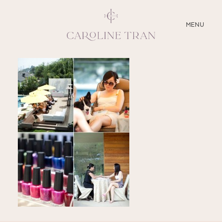
CLOSE
MENU
ABOUT
SERVICES
BLOG
EDUCATION
MY PRESETS