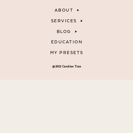
ABOUT
SERVICES
BLOG
EDUCATION
MY PRESETS
@2022 Caroline Tran