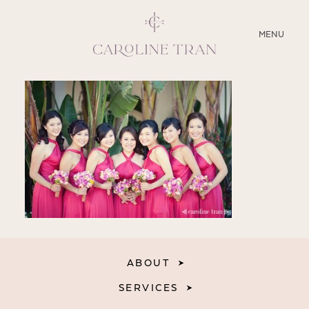
CLOSE
MENU
ABOUT
SERVICES
BLOG
EDUCATION
MY PRESETS
ABOUT
SERVICES