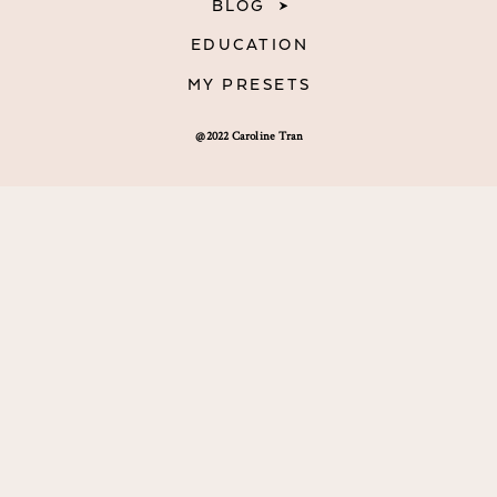
BLOG
EDUCATION
MY PRESETS
@2022 Caroline Tran