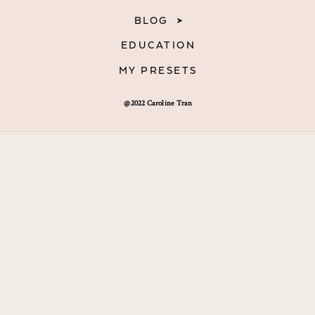
BLOG
EDUCATION
MY PRESETS
@2022 Caroline Tran