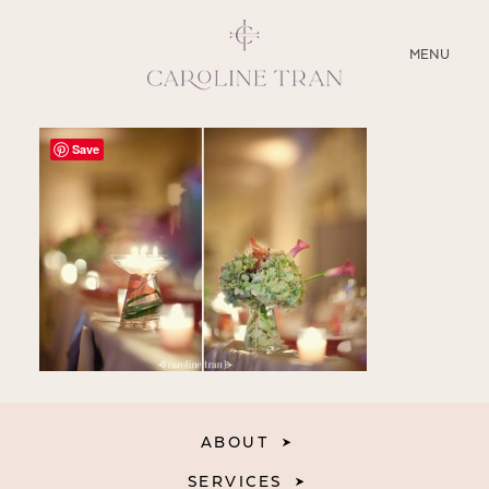
CLOSE
MENU
ABOUT
Save
SERVICES
BLOG
EDUCATION
MY PRESETS
ABOUT
SERVICES