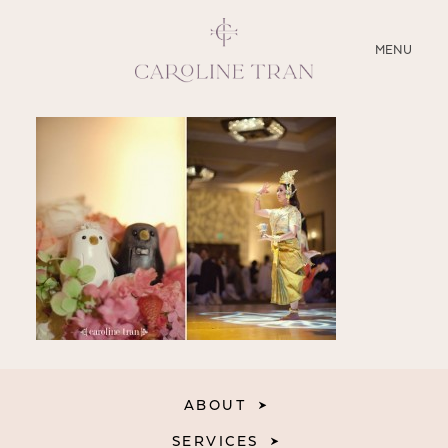
CLOSE
MENU
ABOUT
SERVICES
BLOG
EDUCATION
MY PRESETS
ABOUT
SERVICES