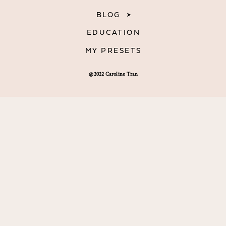
BLOG
EDUCATION
MY PRESETS
@2022 Caroline Tran