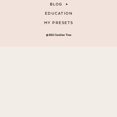
BLOG
EDUCATION
MY PRESETS
@2022 Caroline Tran