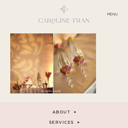
CLOSE
MENU
ABOUT
SERVICES
BLOG
EDUCATION
MY PRESETS
ABOUT
SERVICES