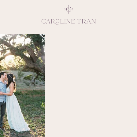
Inspiring, crea
vivacious per
emotions and natural 
expresses elegance and
clients, 