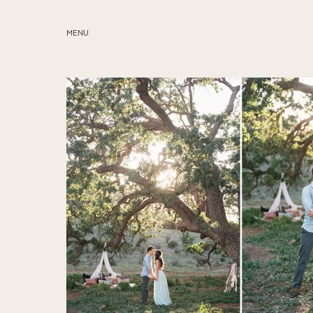
MENU
ABOUT
SERVICES
BLOG
EDUCATION
MY PRESETS