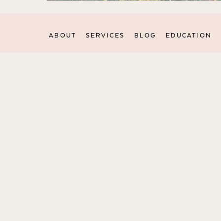
ABOUT
SERVICES
BLOG
EDUCATION