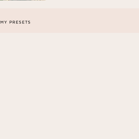
MY PRESETS