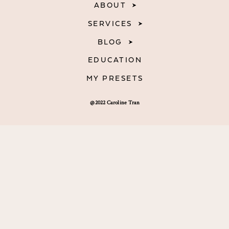
ABOUT
SERVICES
BLOG
EDUCATION
MY PRESETS
@2022 Caroline Tran