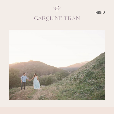
CLOSE
MENU
ABOUT
SERVICES
BLOG
EDUCATION
MY PRESETS