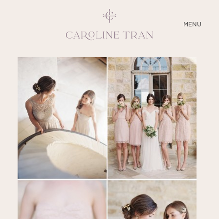
CLOSE
MENU
ABOUT
SERVICES
BLOG
EDUCATION
MY PRESETS