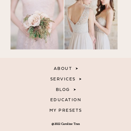
ABOUT
SERVICES
BLOG
EDUCATION
MY PRESETS
@2022 Caroline Tran