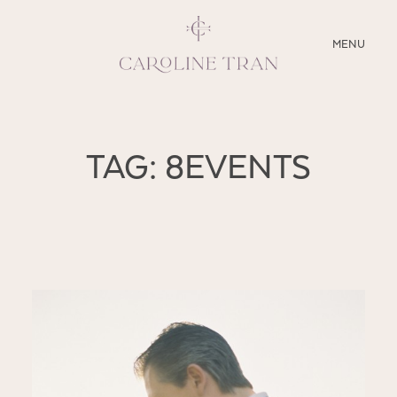
CLOSE
MENU
ABOUT
TAG: 8EVENTS
SERVICES
BLOG
EDUCATION
MY PRESETS