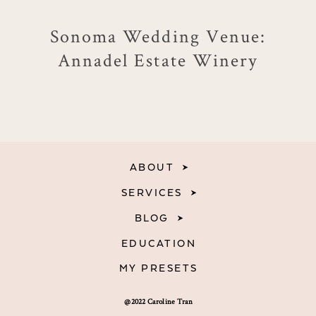
Sonoma Wedding Venue:
Annadel Estate Winery
ABOUT
SERVICES
BLOG
EDUCATION
MY PRESETS
@2022 Caroline Tran