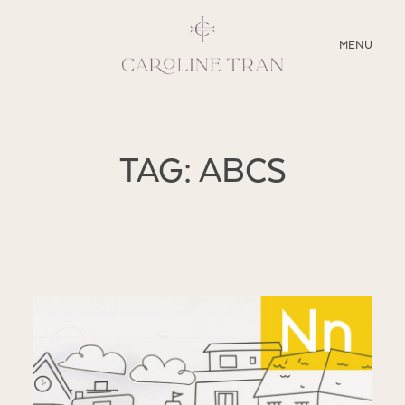
CLOSE
MENU
ABOUT
TAG: ABCS
SERVICES
BLOG
EDUCATION
MY PRESETS