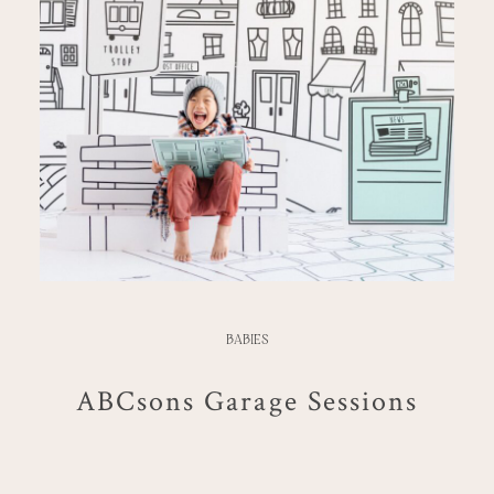
BABIES
ABCsons Garage Sessions