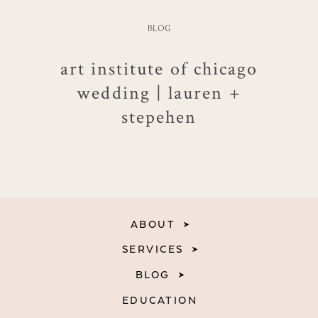
BLOG
art institute of chicago
wedding | lauren +
stepehen
ABOUT
SERVICES
BLOG
EDUCATION