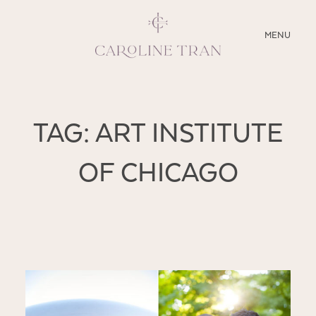
CLOSE
MENU
ABOUT
TAG: ART INSTITUTE
SERVICES
OF CHICAGO
BLOG
EDUCATION
MY PRESETS