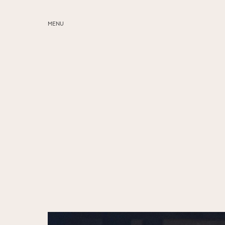
MENU
ABOUT
SERVICES
BLOG
EDUCATION
MY PRESETS