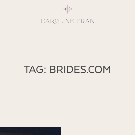
Inspiring, crea
TAG: BRIDES.COM
vivacious per
emotions and natural 
expresses elegance and
clients, 