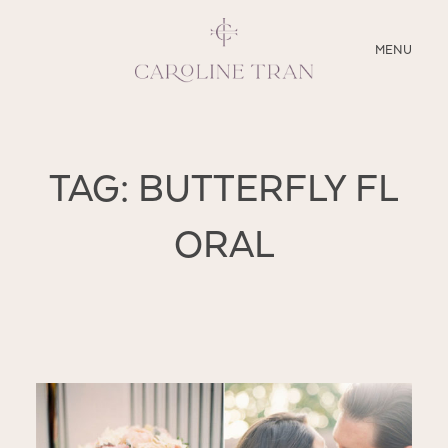
CLOSE
MENU
ABOUT
TAG: BUTTERFLY FL
SERVICES
ORAL
BLOG
EDUCATION
MY PRESETS