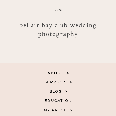
BLOG
bel air bay club wedding
photography
ABOUT
SERVICES
BLOG
EDUCATION
MY PRESETS