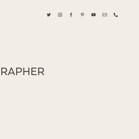
ABOUT CAROLINE TRAN
2021 RANGEFINDER MAGAZINE CREATOR OF THE YEAR
tive, and fun, Caroline Tran documents life with her easygoing and
GRAPHER
sonality. By building trust and rapport, she is able to bring out the
beauty in her subjects, creating meaningful ethereal artwork that
 bliss. Caroline is a storyteller and forms lifelong bonds with her
allowing her the honor of documenting their many life's milestones.
CONTACT US