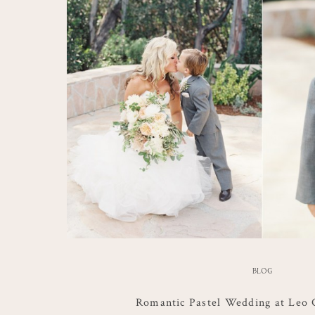
BLOG
Romantic Pastel Wedding at Leo 