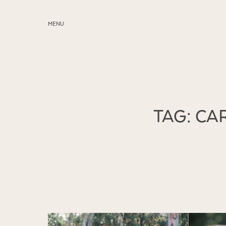
MENU
ABOUT
SERVICES
BLOG
TAG: C
EDUCATION
MY PRESETS