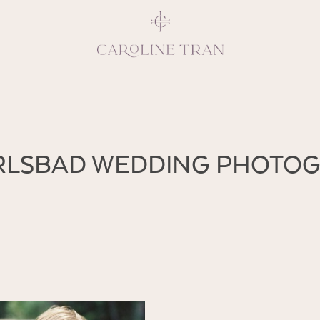
Inspiring, crea
ARLSBAD WEDDING PHOTO
vivacious per
emotions and natural 
expresses elegance and
clients, 