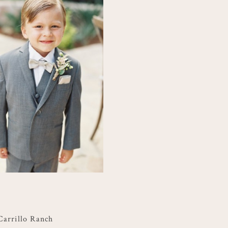
Carrillo Ranch