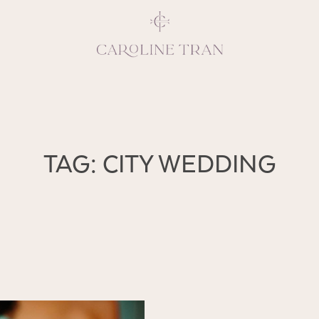
Inspiring, crea
TAG: CITY WEDDING
vivacious per
emotions and natural 
expresses elegance and
clients, 