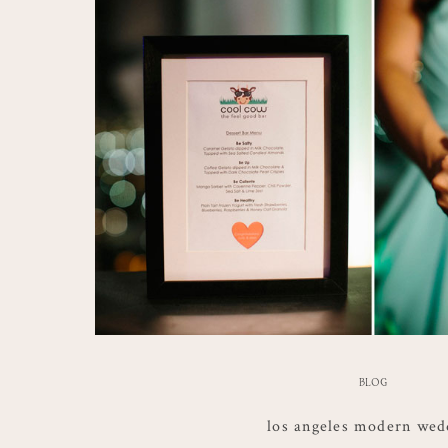
BLOG
los angeles modern wed