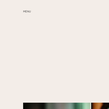
MENU
ABOUT
SERVICES
BLOG
EDUCATION
MY PRESETS