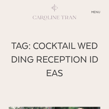
CLOSE
MENU
ABOUT
TAG: COCKTAIL WED
SERVICES
DING RECEPTION ID
BLOG
EAS
EDUCATION
MY PRESETS