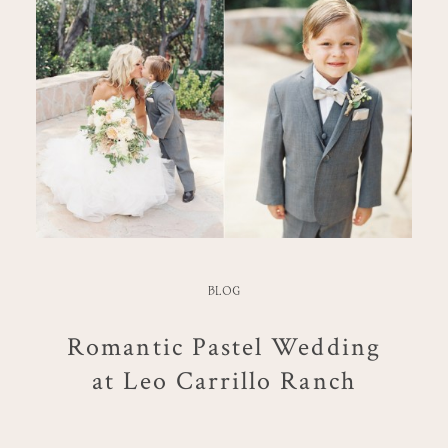
BLOG
Romantic Pastel Wedding
at Leo Carrillo Ranch