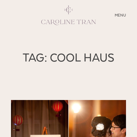
CLOSE
MENU
ABOUT
TAG: COOL HAUS
SERVICES
BLOG
EDUCATION
MY PRESETS