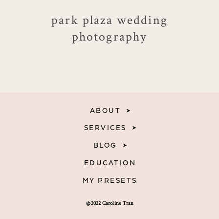
park plaza wedding
photography
ABOUT
SERVICES
BLOG
EDUCATION
MY PRESETS
@2022 Caroline Tran