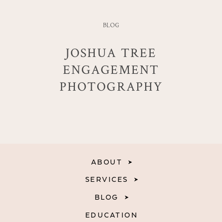
BLOG
JOSHUA TREE
ENGAGEMENT
PHOTOGRAPHY
ABOUT
SERVICES
BLOG
EDUCATION