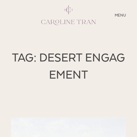
CLOSE
MENU
ABOUT
TAG: DESERT ENGAG
SERVICES
EMENT
BLOG
EDUCATION
MY PRESETS