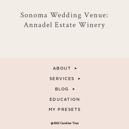
Sonoma Wedding Venue:
Annadel Estate Winery
ABOUT
SERVICES
BLOG
EDUCATION
MY PRESETS
@2022 Caroline Tran