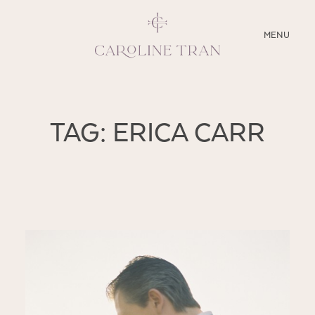
CLOSE
MENU
ABOUT
TAG: ERICA CARR
SERVICES
BLOG
EDUCATION
MY PRESETS