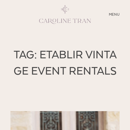
CLOSE
MENU
ABOUT
TAG: ETABLIR VINTA
SERVICES
GE EVENT RENTALS
BLOG
EDUCATION
MY PRESETS