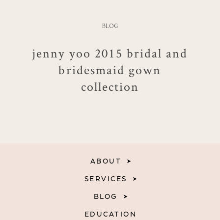
BLOG
jenny yoo 2015 bridal and
bridesmaid gown
collection
ABOUT
SERVICES
BLOG
EDUCATION