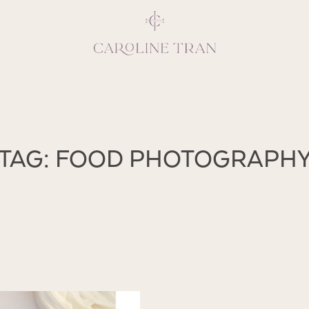
Inspiring, crea
TAG: FOOD PHOTOGRAPH
vivacious per
emotions and natural 
expresses elegance and
clients, 