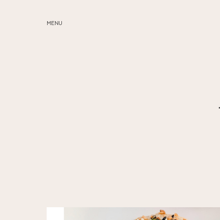
MENU
ABOUT
SERVICES
BLOG
EDUCATION
MY PRESETS