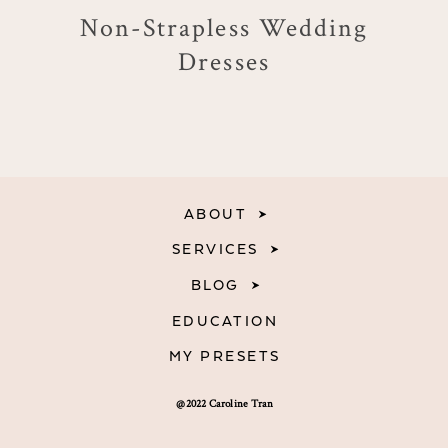
Non-Strapless Wedding
Dresses
ABOUT
SERVICES
BLOG
EDUCATION
MY PRESETS
@2022 Caroline Tran