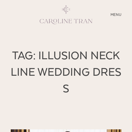
CLOSE
MENU
ABOUT
TAG: ILLUSION NECK
SERVICES
LINE WEDDING DRES
BLOG
S
EDUCATION
MY PRESETS