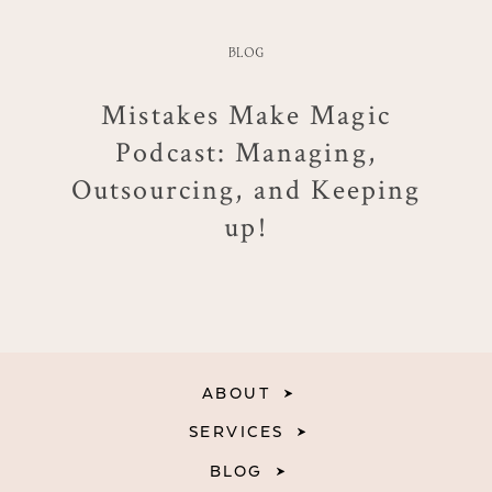
BLOG
Mistakes Make Magic
Podcast: Managing,
Outsourcing, and Keeping
up!
ABOUT
SERVICES
BLOG