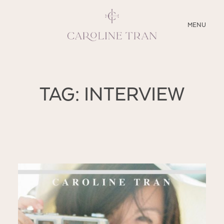
CLOSE
MENU
ABOUT
TAG: INTERVIEW
SERVICES
BLOG
EDUCATION
MY PRESETS