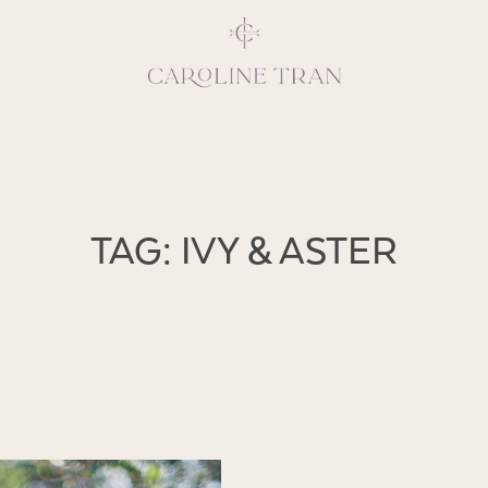
Inspiring, crea
TAG: IVY & ASTER
vivacious per
emotions and natural 
expresses elegance and
clients, 