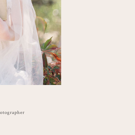
hotographer