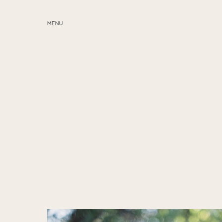
MENU
ABOUT
SERVICES
BLOG
EDUCATION
MY PRESETS