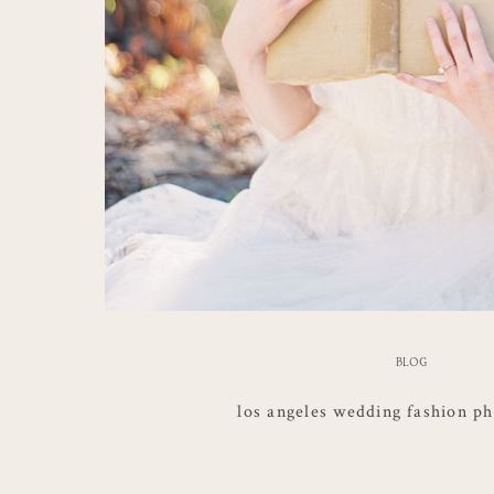
BLOG
los angeles wedding fashion p