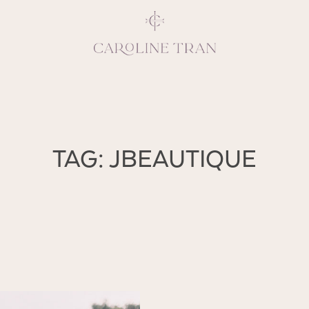
Inspiring, crea
TAG: JBEAUTIQUE
vivacious per
emotions and natural 
expresses elegance and
clients, 