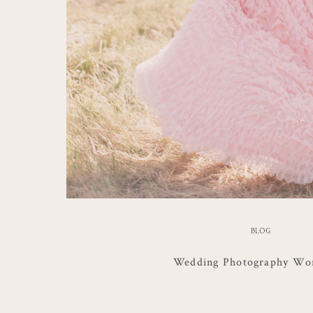
BLOG
Wedding Photography Wo