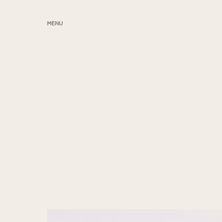
MENU
ABOUT
SERVICES
BLOG
EDUCATION
MY PRESETS