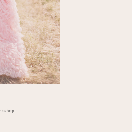
rkshop