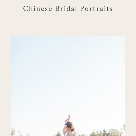
Chinese Bridal Portraits