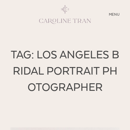
CLOSE
MENU
ABOUT
TAG: LOS ANGELES B
SERVICES
RIDAL PORTRAIT PH
BLOG
OTOGRAPHER
EDUCATION
MY PRESETS