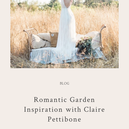
BLOG
Romantic Garden
Inspiration with Claire
Pettibone