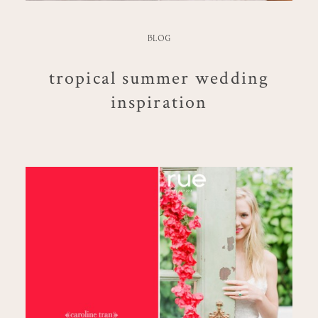
BLOG
tropical summer wedding
inspiration