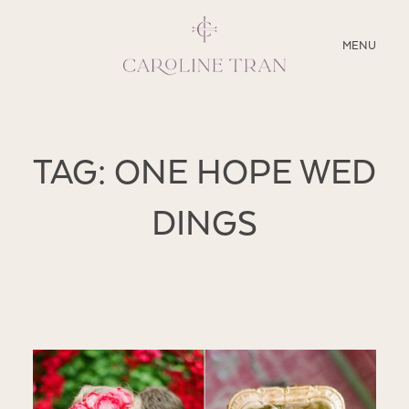
CLOSE
MENU
ABOUT
TAG: ONE HOPE WED
SERVICES
DINGS
BLOG
EDUCATION
MY PRESETS