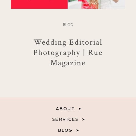
BLOG
Wedding Editorial
Photography | Rue
Magazine
ABOUT
SERVICES
BLOG